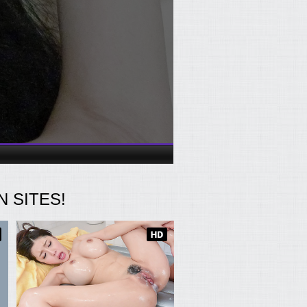
 SITES!