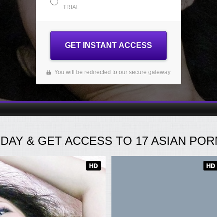
TRIAL
GET INSTANT ACCESS
You will be redirected to our secure gateway
ODAY
& GET ACCESS TO
17
ASIAN PORN