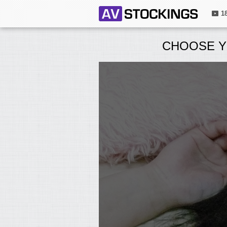
1
CHOOSE Y