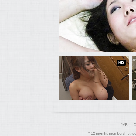
JVBILL.
12 months membership: toda