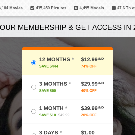
8,184
Movies
435,450
Pictures
4,495
Models
47.6 Tb
of
OUR MEMBERSHIP & GET ACCESS IN 2
12 MONTHS
*
$12.99
/MO
SAVE $444
74% OFF
3 MONTHS
*
$29.99
/MO
SAVE $60
40% OFF
1 MONTH
*
$39.99
/MO
SAVE $10
$49.99
20% OFF
3 DAYS
*
$1.00