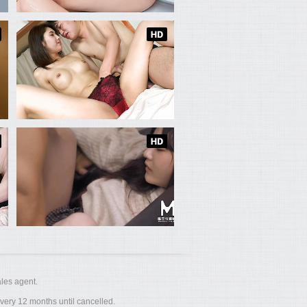
les agent.
ery 12 months until cancelled.