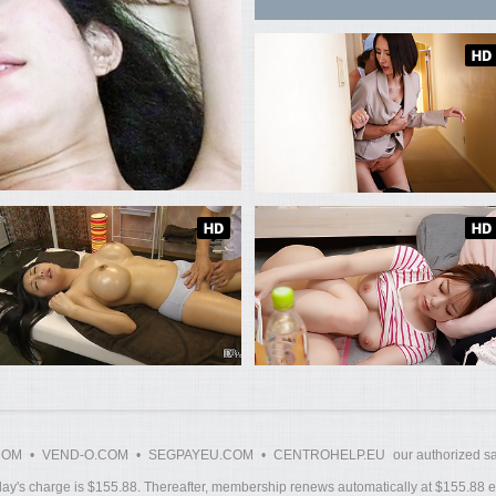
COM
•
VEND-O.COM
•
SEGPAYEU.COM
•
CENTROHELP.EU
our authorized sa
y's charge is $155.88. Thereafter, membership renews automatically at $155.88 ev