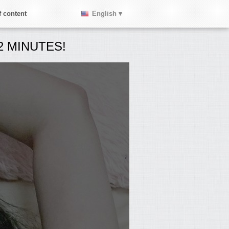
 content
English ▾
 MINUTES!