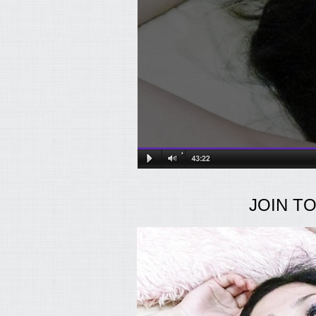
JOIN T