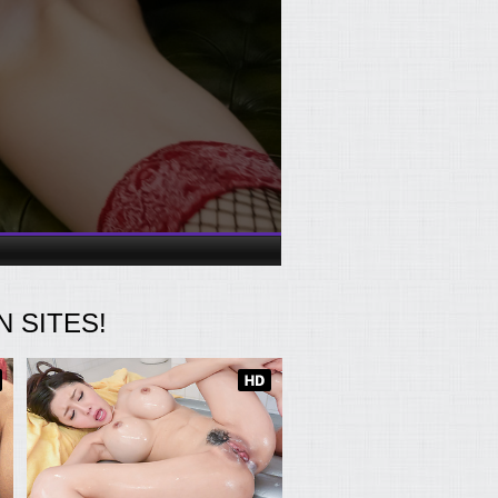
 SITES!