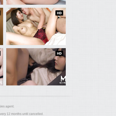
les agent.
ery 12 months until cancelled.