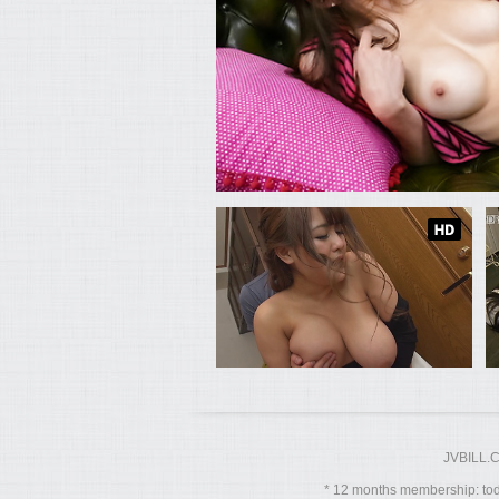
JVBILL.
12 months membership: toda