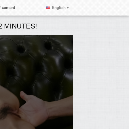
 content
English ▾
 MINUTES!