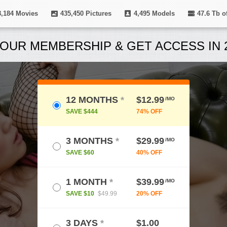
8,184
Movies
435,450
Pictures
4,495
Models
47.6 Tb
of
OUR MEMBERSHIP & GET ACCESS IN 2
12 MONTHS
*
$12.99
/MO
SAVE $444
74% OFF
3 MONTHS
*
$29.99
/MO
SAVE $60
40% OFF
1 MONTH
*
$39.99
/MO
SAVE $10
$49.99
20% OFF
3 DAYS
*
$1.00