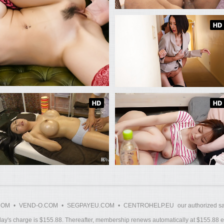
COM
•
VEND-O.COM
•
SEGPAYEU.COM
•
CENTROHELP.EU
our authorized sa
y's charge is $155.88. Thereafter, membership renews automatically at $155.88 ev