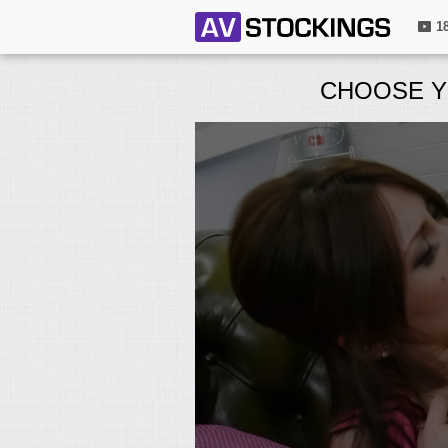
1
CHOOSE Y