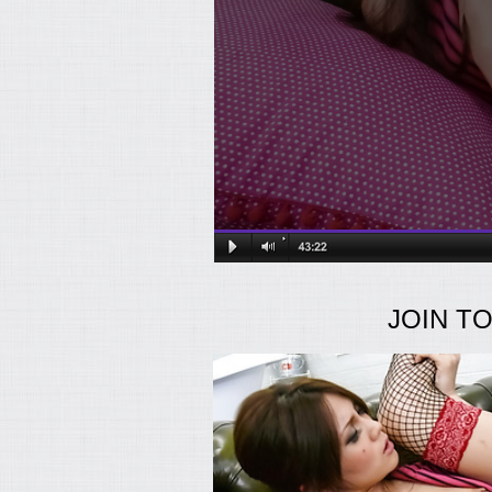
JOIN T