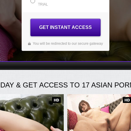
TRIAL
GET INSTANT ACCESS
You will be redirected to our secure gateway
ODAY
& GET ACCESS TO
17
ASIAN PORN