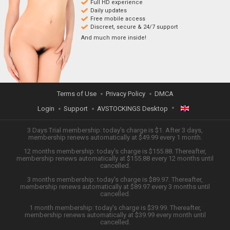
Full HD experience
Daily updates
Free mobile access
Discreet, secure & 24/7 support
And much more inside!
Terms of Use
Privacy Policy
DMCA
Login
Support
AVSTOCKINGS Desktop
ENGLISH
3 Days Trial membership: today's charge is $1. After 3 days,
membership renews automatically at $49.99 every 1 month.
12 months membership: today's charge is $155.88. Thereafter,
日本語
membership renews automatically at $155.88 every 12 months until
cancelled.
ESPAÑOL
3 months membership: today's charge is $89.97. Thereafter,
membership renews automatically at $89.97 every 3 months until
cancelled.
TIẾNG VIỆT
1 month membership: today's charge is $39.99. Thereafter,
membership renews automatically at $39.99 every month until
中文 (简体)
cancelled.