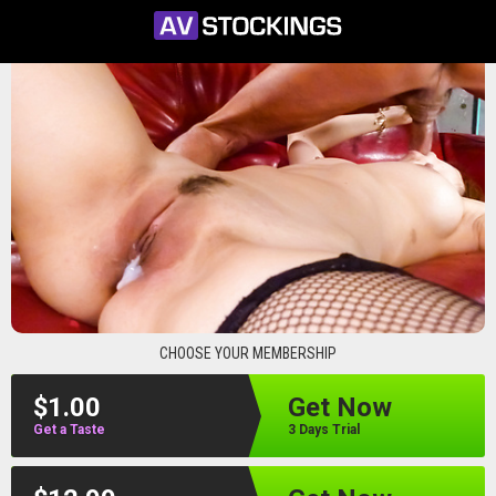
avstockings
CHOOSE YOUR MEMBERSHIP
$1.00
Get Now
Get a Taste
3 Days Trial