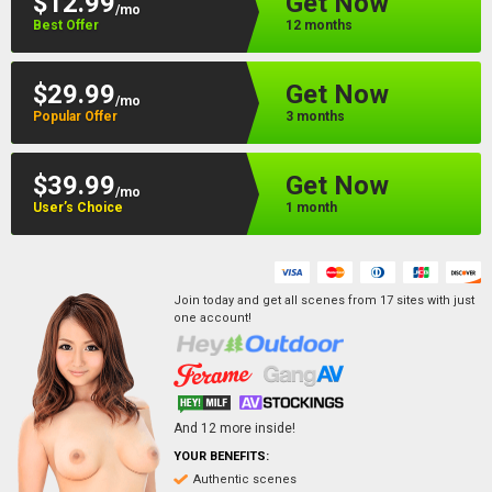
$12.99
Get Now
/mo
Best Offer
12 months
$29.99
Get Now
/mo
Popular Offer
3 months
$39.99
Get Now
/mo
User’s Choice
1 month
Join today and get all scenes from
17
sites
with just
one account!
And
12
more inside!
YOUR BENEFITS:
Authentic scenes